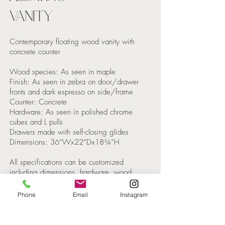
VANITY
Contemporary floating wood vanity with
concrete counter
Wood species: As seen in maple
Finish: As seen in zebra on door/drawer
fronts and dark espresso on side/frame
Counter: Concrete
Hardware: As seen in polished chrome
cubes and L pulls
Drawers made with self-closing glides
Dimensions: 36”Wx22”Dx18¾”H
All specifications can be customized
including dimensions, hardware, wood
species and color. Please contact KCS
Design for a quote.
Phone
Email
Instagram