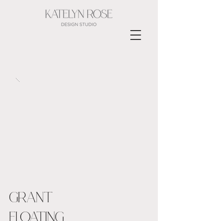
GRANT
FLOATING