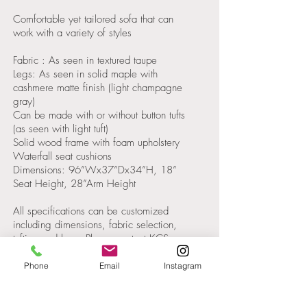
Comfortable yet tailored sofa that can
work with a variety of styles
Fabric : As seen in textured taupe
Legs: As seen in solid maple with
cashmere matte finish (light champagne
gray)
Can be made with or without button tufts
(as seen with light tuft)
Solid wood frame with foam upholstery
Waterfall seat cushions
Dimensions: 96”Wx37”Dx34”H, 18”
Seat Height, 28”Arm Height
All specifications can be customized
including dimensions, fabric selection,
tufting and legs. Please contact KCS
Design for a quote.
Phone
Email
Instagram