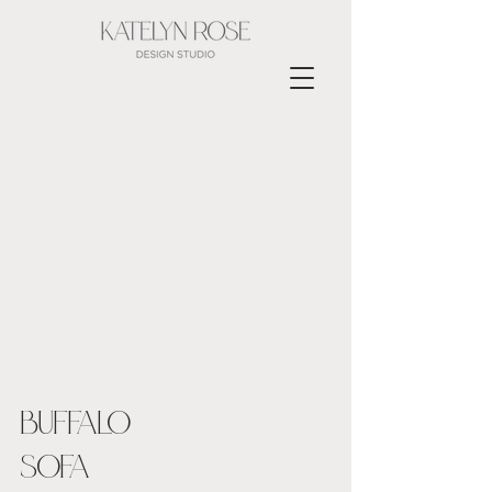
BUFFALO
SOFA