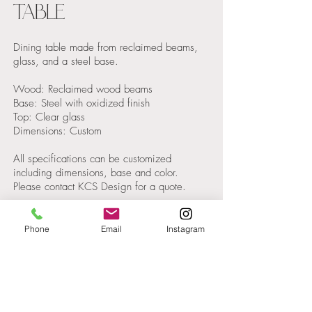
TABLE
Dining table made from reclaimed beams,
glass, and a steel base.
Wood: Reclaimed wood beams
Base: Steel with oxidized finish
Top: Clear glass
Dimensions: Custom
All specifications can be customized
including dimensions, base and color.
Please contact KCS Design for a quote.
Phone
Email
Instagram
Get in
Touch