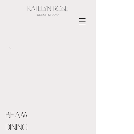
BEAM
DINING