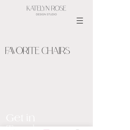
FAVORITE CHAIRS
Get in
Touch