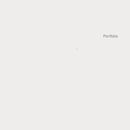
Portfolio