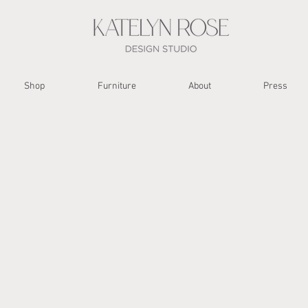
Shop
Furniture
About
Press