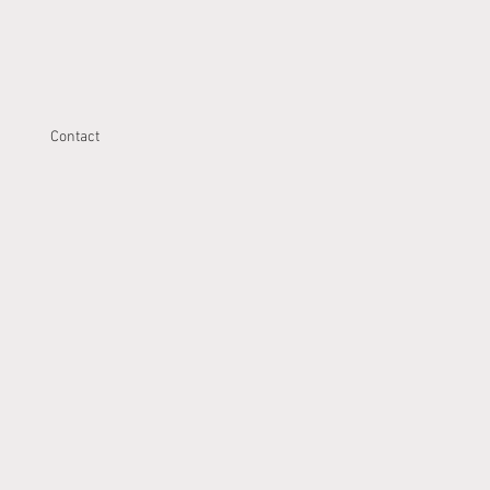
Contact